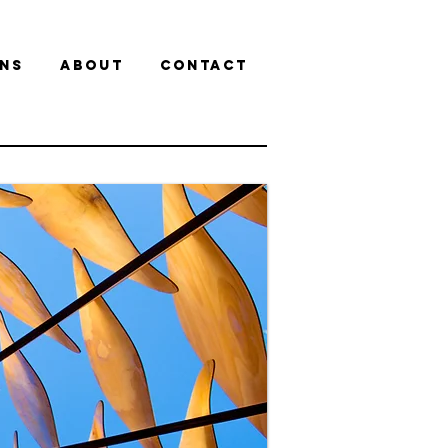
ONS
ABOUT
CONTACT