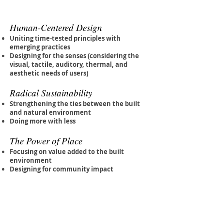
Human-Centered Design
Uniting time-tested principles with
emerging practices
Designing for the senses (considering the
visual, tactile, auditory, thermal, and
aesthetic needs of users)
Radical Sustainability
Strengthening the ties between the built
and natural environment
Doing more with less
The Power of Place
Focusing on value added to the built
environment
Designing for community impact