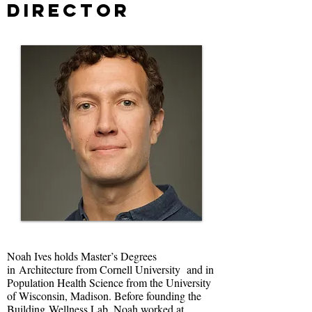
Director
Noah Ives holds Master’s Degrees
in Architecture from Cornell University and in
Population Health Science from the University
of Wisconsin, Madison. Before founding the
Building Wellness Lab, Noah worked at