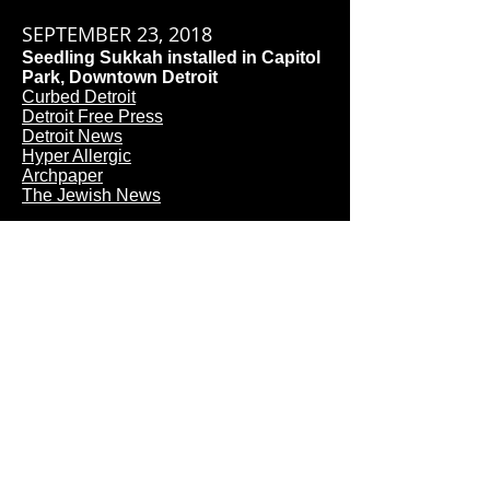
SEPTEMBER 23, 2018
Seedling Sukkah installed in Capitol
Park, Downtown Detroit​
Curbed Detroit
Detroit Free Press
Detroit News
Hyper Allergic
Archpaper
The Jewish News​
SEPTEMBER 17, 2018
Noah Ives presents on designer
panel at Detroit Downtown
Synogogue
AUGUST 2, 2018
Building Wellness Lab wins
international competition to build a
temporary structure for Detroit
"Month of Design"
Downtown Synogogue
Arch Daily
Architectural Review