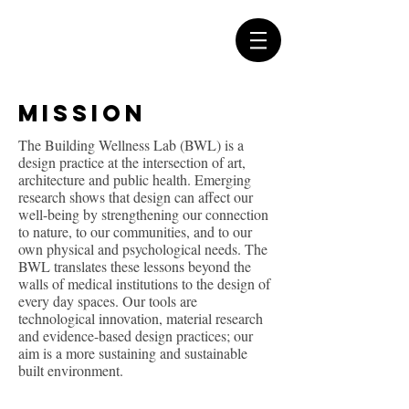
Mission
The Building Wellness Lab (BWL) is a
design practice at the intersection of art,
architecture and public health. Emerging
research shows that design can affect our
well-being by strengthening our connection
to nature, to our communities, and to our
own physical and psychological needs. The
BWL translates these lessons beyond the
walls of medical institutions to the design of
every day spaces. Our tools are
technological innovation, material research
and evidence-based design practices; our
aim is a more sustaining and sustainable
built environment.