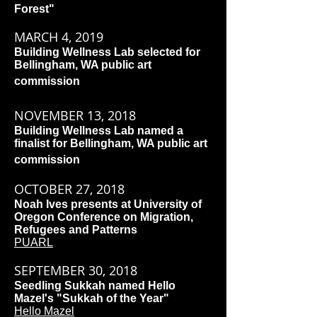
Forest"
MARCH 4, 2019
Building Wellness Lab selected for
Bellingham, WA public art
commission
NOVEMBER 13, 2018
Building Wellness Lab named a
finalist for Bellingham, WA public art
commission
OCTOBER 27, 2018
Noah Ives presents at University of
Oregon Conference on Migration,
Refugees and Patterns
PUARL
SEPTEMBER 30, 2018
Seedling Sukkah named Hello
Mazel's "Sukkah of the Year"
Hello Mazel