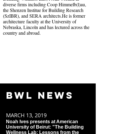
diverse firms including Coop Himmelb(l)au,
the Shenzen Institue for Building Research
(SzIBR), and SERA architects.
He is former
architecture faculty at the University of
Nebraska, Lincoln and has lectured across the
country and abroad.
BWL NEWS
MARCH 13, 2019
Noah Ives presents at American
University of Beirut: "The Building
Wellness Lab: Lessons from the